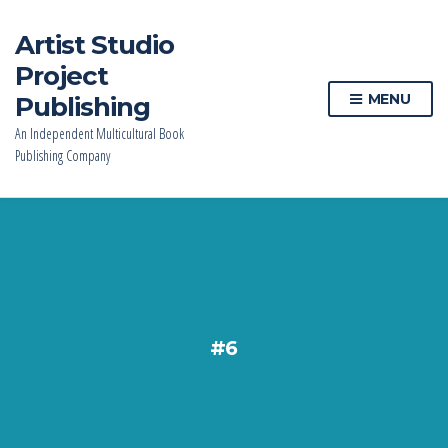
Artist Studio
Project
MENU
Publishing
An Independent Multicultural Book
Publishing Company
#6