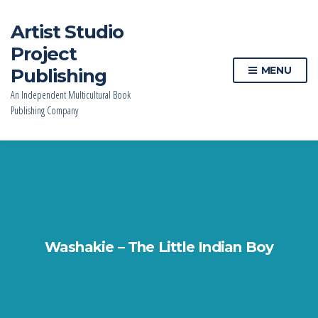
Artist Studio
Project
MENU
Publishing
An Independent Multicultural Book
Publishing Company
Washakie – The Little Indian Boy