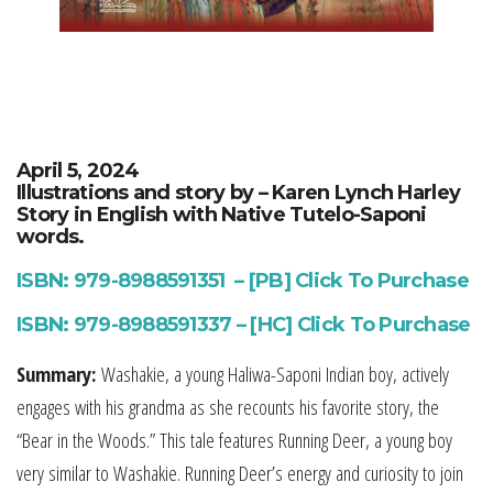
April 5, 2024
Illustrations and story by – Karen Lynch Harley
Story in English with Native Tutelo-Saponi
words.
ISBN: 979-8988591351 – [PB] Click To Purchase
ISBN: 979-8988591337 – [HC] Click To Purchase
Summary:
Washakie, a young Haliwa-Saponi Indian boy, actively
engages with his grandma as she recounts his favorite story, the
“Bear in the Woods.” This tale features Running Deer, a young boy
very similar to Washakie. Running Deer’s energy and curiosity to join