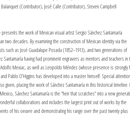
a Balanquet (Contributor), José Calle (Contributor), Steven Campbell
 presents the work of Mexican visual artist Sergio Sánchez Santamaría
an two decades. By examining the construction of Mexican identity via the
rtists such as José Guadalupe Posada (1852–1913), and two generations of
chez Santamaría having had prominent engravers as mentors and teachers in 
and Adolfo Mexiac, as well as Leopoldo Méndez (whose presence is strongly f
 and Pablo O’Higgins has developed into a master himself. Special attentio
so given, placing the work of Sánchez Santamaría in this historical timeline. I
 Mexico, Sánchez Santamaría is the “heir that scratches” into a new generat
onderful collaborations and includes the largest print out of works by the
oments of his oeuvre and demonstrating his range over the past twenty plus