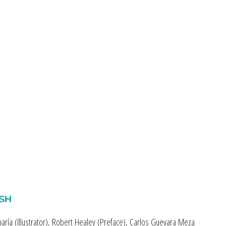
ISH
aría (Illustrator), Robert Healey (Preface), Carlos Guevara Meza