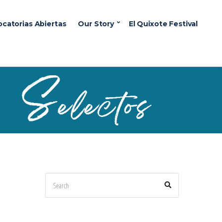
ocatorias Abiertas
Our Story
El Quixote Festival
Search
Search
for: