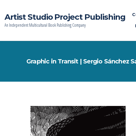
C
Artist Studio Project Publishing
An Independent Multicultural Book Publishing Company
Graphic in Transit | Sergio Sánchez