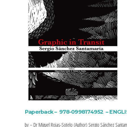
Paperback – 978-0998174952 – ENGL
by – Dr Miguel Rojas-Sotelo (Author) Sergio Sánchez Santam