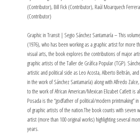
(Contributor), Bill Fick (Contributor), Raúl Moarquech Ferrer
(Contributor)
Graphic in Transit | Segio Sánchez Santamaría – This volume
(1976), who has been working as a graphic artist for more th
visual arts, the book explores the contributions of major a
graphic artists of the Taller de Gráfica Popular (TGP). Sán
artistic and political side as Leo Acosta, Alberto Beltrán, 
in the work of Sánchez Santamaría) along with Alfredo Zalce,
to the work of African American/Mexican Elizabet Catlett is al
Posada is the “godfather of political/modern printmaking” in
of graphic artists of the nation.The book counts with seven w
artist (more than 100 original works) highlighting several m
years.