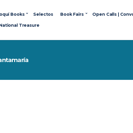
oquí Books
Selectos
Book Fairs
Open Calls | Conv
National Treasure
 Santamaría