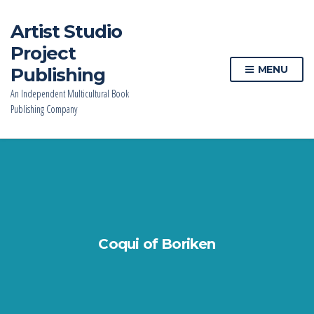
Artist Studio
Project
MENU
Publishing
An Independent Multicultural Book
Publishing Company
Coqui of Boriken