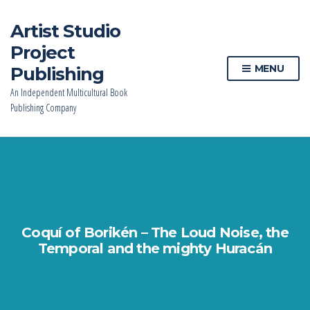
Artist Studio
Project
MENU
Publishing
An Independent Multicultural Book
Publishing Company
Coquí of Borikén – The Loud Noise, the
Temporal and the mighty Huracán