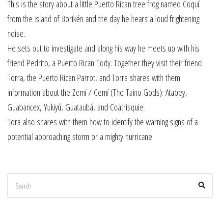
This is the story about a little Puerto Rican tree frog named Coquí
from the island of Borikén and the day he hears a loud frightening
noise.
He sets out to investigate and along his way he meets up with his
friend Pedrito, a Puerto Rican Tody. Together they visit their friend
Torra, the Puerto Rican Parrot, and Torra shares with them
information about the Zemí / Cemí (The Taino Gods): Atabey,
Guabancex, Yukiyú, Guataubá, and Coatrisquie.
Tora also shares with them how to identify the warning signs of a
potential approaching storm or a mighty hurricane.
Search
Sear
for: