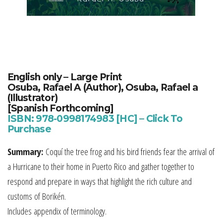
English only –
Large Print
Osuba, Rafael A (Author), Osuba, Rafael a
(Illustrator)
[Spanish Forthcoming]
ISBN: 978-0998174983 [HC] – Click To
Purchase
Summary:
Coquí the tree frog and his bird friends fear the arrival of
a Hurricane to their home in Puerto Rico and gather together to
respond and prepare in ways that highlight the rich culture and
customs of Borikén.
Includes appendix of terminology.